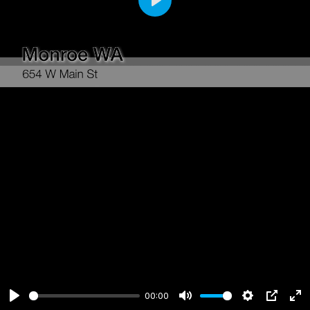
Play
00:00