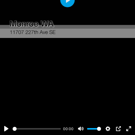
Play
00:00