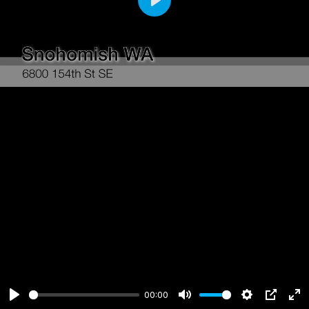
Play
00:00